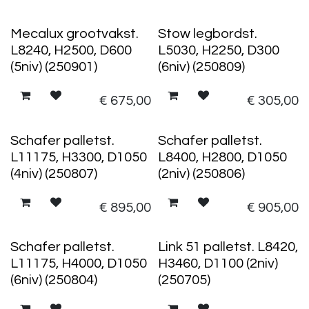
Mecalux grootvakst.
Stow legbordst.
L8240, H2500, D600
L5030, H2250, D300
(5niv) (250901)
(6niv) (250809)
€
675,00
€
305,00
Schafer palletst.
Schafer palletst.
L11175, H3300, D1050
L8400, H2800, D1050
(4niv) (250807)
(2niv) (250806)
€
895,00
€
905,00
Schafer palletst.
Link 51 palletst. L8420,
L11175, H4000, D1050
H3460, D1100 (2niv)
(6niv) (250804)
(250705)