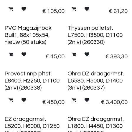
€
105,00
€
61,20
50 stuks
PVC Magazijnbak
Thyssen palletst.
Bull1, 88x105x54,
L7500, H3500, D1100
nieuw (50 stuks)
(2niv) (260330)
€
45,00
€
393,30
Provost nnp pltst.
Ohra DZ draagarmst.
L8400, H2250, D1100
L5580, H5000, D1400
(2niv) (260338)
(3niv) (260337)
€
450,00
€
3.400,00
EZ draagarmst.
Ohra EZ draagarmst.
L5200, H6000, D1250
L1800, H4450, D1300