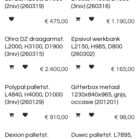
(2niv) (260319)
(3niv) (260316)
€
475,00
€
1.190,00
Ohra DZ draagarmst.
Epsivol werkbank
L2000, H3100, D1900
L2150, H985, D800
(3niv) (260315)
(260302)
€
2.400,00
€
165,00
Polypal palletst.
Gitterbox metaal
L4840, H4000, D1000
1230x840x965, grijs,
(3niv) (260129)
occasie (201201)
€
910,00
€
98,00
Dexion palletst.
Duwic palletst. L7895,