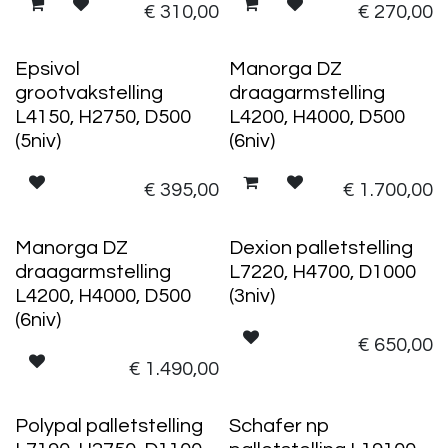
€
310,00
€
270,00
Epsivol
Manorga DZ
grootvakstelling
draagarmstelling
L4150, H2750, D500
L4200, H4000, D500
(5niv)
(6niv)
€
395,00
€
1.700,00
Manorga DZ
Dexion palletstelling
draagarmstelling
L7220, H4700, D1000
L4200, H4000, D500
(3niv)
(6niv)
€
650,00
€
1.490,00
Polypal palletstelling
Schafer np