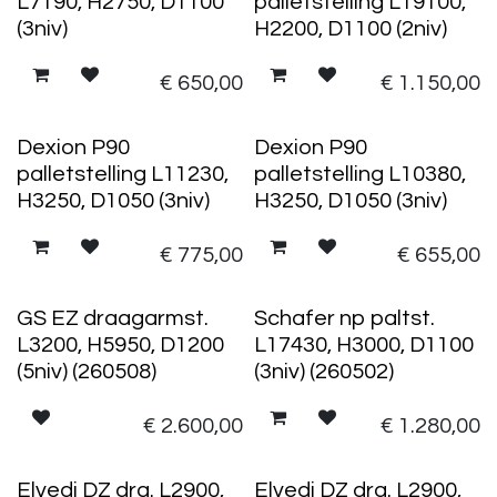
L7190, H2750, D1100
palletstelling L19100,
(3niv)
H2200, D1100 (2niv)
€
650,00
€
1.150,00
Dexion P90
Dexion P90
palletstelling L11230,
palletstelling L10380,
H3250, D1050 (3niv)
H3250, D1050 (3niv)
€
775,00
€
655,00
GS EZ draagarmst.
Schafer np paltst.
L3200, H5950, D1200
L17430, H3000, D1100
(5niv) (260508)
(3niv) (260502)
€
2.600,00
€
1.280,00
Elvedi DZ drg. L2900,
Elvedi DZ drg. L2900,