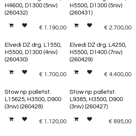
H4600, D1300 (5niv)
H5500, D1300 (5niv)
(260432)
(260431)
€
1.190,00
€
2.700,00
Elvedi DZ drg. L1550,
Elvedi DZ drg. L4250,
H5500, D1300 (4niv)
H5500, D1400 (7niv)
(260430)
(260429)
€
1.700,00
€
4.400,00
Stow np palletst.
Stow np palletst.
L15625, H3500, D900
L9385, H3500, D900
(3niv) (260428)
(3niv) (260427)
€
1.120,00
€
895,00