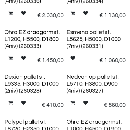
(4niv) (260336)
(4niv) (260334)
€
2.030,00
€
1.130,00
Ohra EZ draagarmst.
Esmena palletst.
L1200, H5500, D1800
L5625, H5000, D1000
(4niv) (260333)
(7niv) (260331)
€
1.450,00
€
1.060,00
Dexion palletst.
Nedcon op palletst.
L9335, H3000, D1000
L5710, H3800, D900
(2niv) (260328)
(4niv) (260327)
€
410,00
€
860,00
Polypal palletst.
Ohra EZ draagarmst.
L8720, H2350, D1000
L1000, H4500, D1900