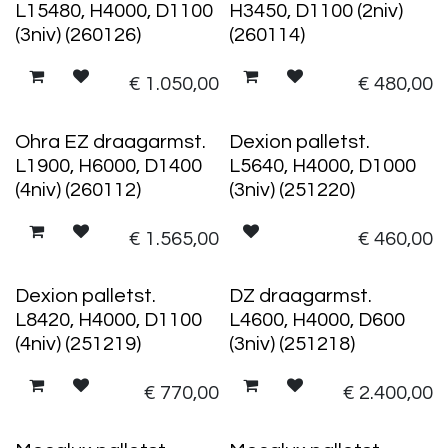
L15480, H4000, D1100
H3450, D1100 (2niv)
(3niv) (260126)
(260114)
€
1.050,00
€
480,00
Ohra EZ draagarmst.
Dexion palletst.
L1900, H6000, D1400
L5640, H4000, D1000
(4niv) (260112)
(3niv) (251220)
€
1.565,00
€
460,00
Dexion palletst.
DZ draagarmst.
L8420, H4000, D1100
L4600, H4000, D600
(4niv) (251219)
(3niv) (251218)
€
770,00
€
2.400,00