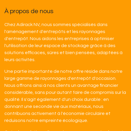
À propos de nous
Chez Adirack NV, nous sommes spécialisés dans
l'aménagement d'entrepôts et les rayonnages
d'entrepôt. Nous aidons les entreprises à optimiser
l'utilisation de leur espace de stockage grâce à des
solutions efficaces, sûres et bien pensées, adaptées à
leurs activités.
Une partie importante de notre offre réside dans notre
large gamme de rayonnages d'entrepôt d'occasion.
Nous offrons ainsi à nos clients un avantage financier
considérable, sans pour autant faire de compromis sur la
qualité. Il s'agit également d'un choix durable : en
donnant une seconde vie aux matériaux, nous
contribuons activement à l'économie circulaire et
réduisons notre empreinte écologique.