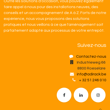
Outre les solutions d'occasion, vous pouvez également
faire appel à nous pour des installations neuves, des
conseils et un accompagnement de A à Z. Forts de notre
expérience, nous vous proposons des solutions
pratiques et nous veillons à ce que l'aménagement soit
parfaitement adapté aux processus de votre entrepôt.​
Suivez-nous
Contactez-nous
Industrieweg 66
8800 Roeselare
info@adirack.be
+ 32 51 246 010