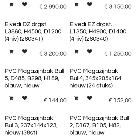
€
2.990,00
€
3.150,00
Elvedi DZ drgst.
Elvedi EZ drgst.
L3860, H4500, D1200
L1350, H4900, D1400
(4niv) (260341)
(4niv) (260340)
€
3.200,00
€
1.250,00
12 stuks
24 stuks
PVC Magazijnbak Bull
PVC Magazijnbak
5, D485, B298, H189,
Bull4, 345x205x164
blauw, nieuw
nieuw (24 stuks)
€
144,00
€
152,00
38 stuks
48 stuks
PVC Magazijnbak
PVC Magazijnbak Bull
Bull3, 237x144x123,
2, D167, B105, H82,
nieuw (38st)
blauw, nieuw