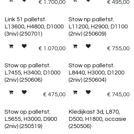
€
1.700,00
€
495,00
Link 51 palletst.
Stow np palletst.
L13600, H4800, D1000
L11200, H2900, D1100
(3niv) (250701)
(2niv) (250609)
€
1.070,00
€
755,00
Stow op palletst.
Stow op palletst.
L7455, H3400, D1000
L8440, H3000, D1200
(2niv) (250606)
(2niv) (250604)
€
475,00
€
745,00
Stow op palletst.
Kledijkast 3d, L870,
L5655, H3000, D900
D500, H1800, occasie
(2niv) (250519)
(250506)