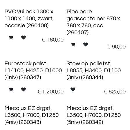
PVC vuilbak 1300 x
Plooibare
1100 x 1400, zwart,
gaascontainer 870 x
occasie (260408)
760 x 760, occ
(260407)
€
160,00
€
90,00
Eurostock palst.
Stow op palletst.
L14100, H4250, D1000
L8055, H3400, D1100
(4niv) (260347)
(3niv) (260344)
€
1.200,00
€
625,00
Mecalux EZ drgst.
Mecalux EZ drgst.
L3500, H7000, D1250
L3500, H7000, D1250
(4niv) (260343)
(5niv) (260342)