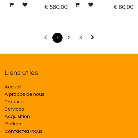
€
580,00
€
60,00
1
2
3
Liens utiles
Accueil
À propos de nous
Produits
Services
Acquisition
M​​erken
Contactez-nous