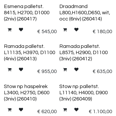
Esmena palletst.
Draadmand
8415, H2700, D1000
L800,H1600,D650, wit,
(2niv) (260417)
occ (6niv) (260414)
€
545,00
€
180,00
Ramada palletst.
Ramada palletst.
L11135, H3970, D1100
L8575, H2900, D1100
(4niv) (260413)
(3niv) (260412)
€
955,00
€
635,00
Stow np haspelrek
Stow np palletst.
L3400, H2750, D600
L11140, H4000, D900
(3niv) (260410)
(3niv) (260409)
€
620,00
€
1.100,00