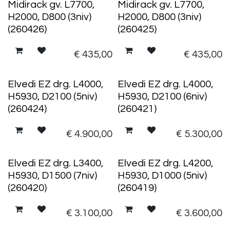
Midirack gv. L7700,
Midirack gv. L7700,
H2000, D800 (3niv)
H2000, D800 (3niv)
(260426)
(260425)
€
435,00
€
435,00
Elvedi EZ drg. L4000,
Elvedi EZ drg. L4000,
H5930, D2100 (5niv)
H5930, D2100 (6niv)
(260424)
(260421)
€
4.900,00
€
5.300,00
Elvedi EZ drg. L3400,
Elvedi EZ drg. L4200,
H5930, D1500 (7niv)
H5930, D1000 (5niv)
(260420)
(260419)
€
3.100,00
€
3.600,00