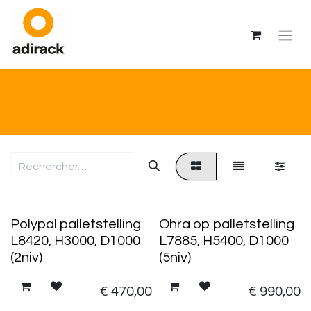
Se rendre au contenu
Webshop
Polypal palletstelling
Ohra op palletstelling
L8420, H3000, D1000
L7885, H5400, D1000
(2niv)
(5niv)
€
470,00
€
990,00