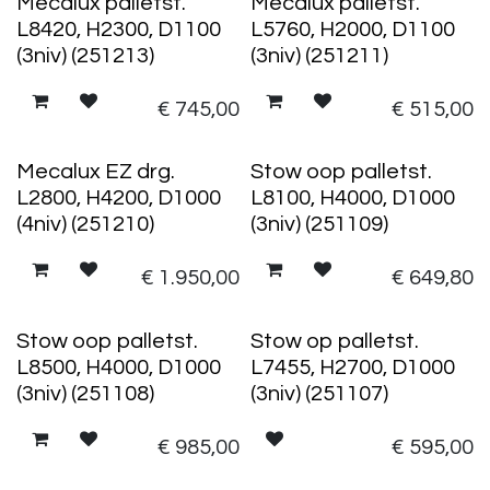
Mecalux palletst.
Mecalux palletst.
L8420, H2300, D1100
L5760, H2000, D1100
(3niv) (251213)
(3niv) (251211)
€
745,00
€
515,00
Mecalux EZ drg.
Stow oop palletst.
L2800, H4200, D1000
L8100, H4000, D1000
(4niv) (251210)
(3niv) (251109)
€
1.950,00
€
649,80
Stow oop palletst.
Stow op palletst.
L8500, H4000, D1000
L7455, H2700, D1000
(3niv) (251108)
(3niv) (251107)
€
985,00
€
595,00