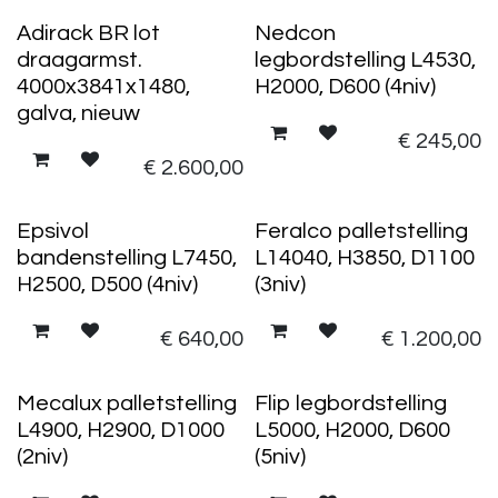
Adirack BR lot
Nedcon
draagarmst.
legbordstelling L4530,
4000x3841x1480,
H2000, D600 (4niv)
galva, nieuw
€
245,00
€
2.600,00
Epsivol
Feralco palletstelling
bandenstelling L7450,
L14040, H3850, D1100
H2500, D500 (4niv)
(3niv)
€
640,00
€
1.200,00
Mecalux palletstelling
Flip legbordstelling
L4900, H2900, D1000
L5000, H2000, D600
(2niv)
(5niv)