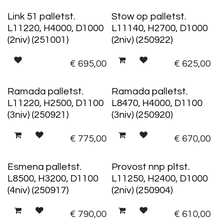
Link 51 palletst.
Stow op palletst.
L11220, H4000, D1000
L11140, H2700, D1000
(2niv) (251001)
(2niv) (250922)
€
695,00
€
625,00
Ramada palletst.
Ramada palletst.
L11220, H2500, D1100
L8470, H4000, D1100
(3niv) (250921)
(3niv) (250920)
€
775,00
€
670,00
Esmena palletst.
Provost nnp pltst.
L8500, H3200, D1100
L11250, H2400, D1000
(4niv) (250917)
(2niv) (250904)
€
790,00
€
610,00