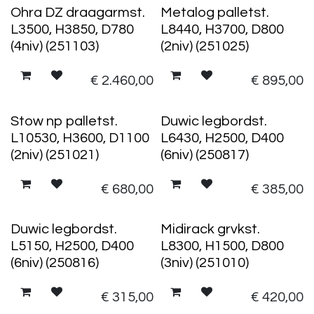
Ohra DZ draagarmst.
Metalog palletst.
L3500, H3850, D780
L8440, H3700, D800
(4niv) (251103)
(2niv) (251025)
€
2.460,00
€
895,00
Stow np palletst.
Duwic legbordst.
L10530, H3600, D1100
L6430, H2500, D400
(2niv) (251021)
(6niv) (250817)
€
680,00
€
385,00
Duwic legbordst.
Midirack grvkst.
L5150, H2500, D400
L8300, H1500, D800
(6niv) (250816)
(3niv) (251010)
€
315,00
€
420,00